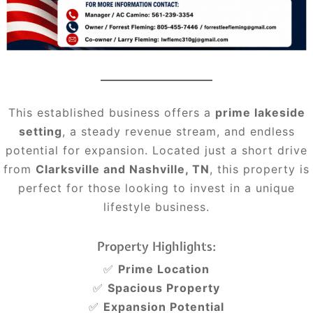
This established business offers a
prime lakeside
setting
, a steady revenue stream, and endless
potential for expansion. Located just a short drive
from
Clarksville and Nashville, TN
, this property is
perfect for those looking to invest in a unique
lifestyle business.
Property Highlights:
✅
Prime Location
✅
Spacious Property
✅
Expansion Potential