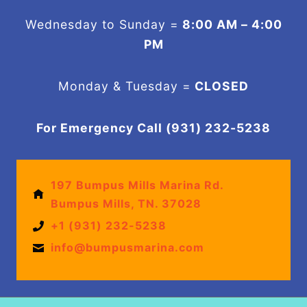
Wednesday to Sunday =
8:00 AM – 4:00
PM
Monday & Tuesday =
CLOSED
For Emergency Call (931) 232-5238
197 Bumpus Mills Marina Rd.
Bumpus Mills, TN. 37028
+1 (931) 232-5238
info@bumpusmarina.com