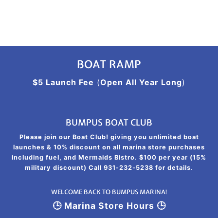
BOAT RAMP
$5 Launch Fee
(
Open All Year Long
)
BUMPUS BOAT CLUB
Please join our Boat Club! giving you unlimited boat
launches & 10% discount on all marina store purchases
including fuel, and Mermaids Bistro. $100 per year (15%
military discount) Call 931-232-5238 for details
.
WELCOME BACK TO BUMPUS MARINA!
🕒 Marina Store Hours 🕒