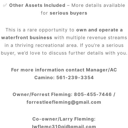
✅
Other Assets Included
– More details available
for
serious buyers
This is a rare opportunity to
own and operate a
waterfront business
with multiple revenue streams
in a thriving recreational area. If you’re a serious
buyer, we’d love to discuss further details with you.
For more information contact Manager/AC
Camino:
561-239-3354
Owner/Forrest Fleming:
805-455-7446 /
forrestleefleming@gmail.com
Co-owner/Larry Fleming:
lwflemc310gj@gmail.com