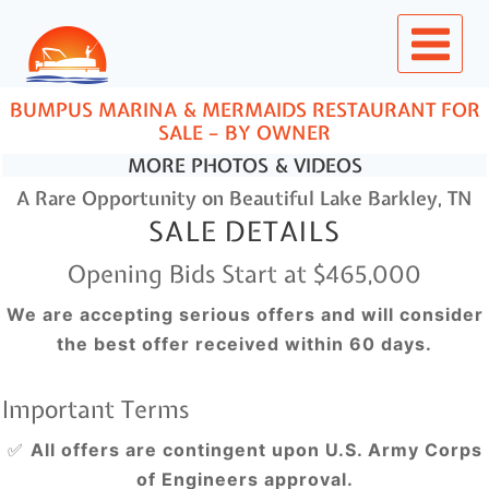
Skip
to
content
BUMPUS MARINA & MERMAIDS RESTAURANT FOR
SALE – BY OWNER
MORE PHOTOS & VIDEOS
A Rare Opportunity on Beautiful Lake Barkley, TN
SALE DETAILS
Opening Bids Start at $465,000
We are accepting serious offers and will consider
the best offer received within 60 days.
Important Terms
✅
All offers are contingent upon U.S. Army Corps
of Engineers approval.