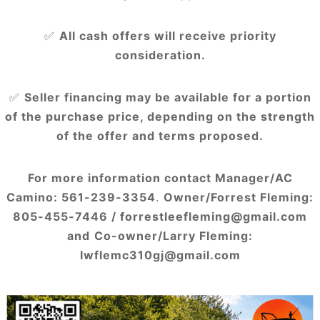
✅
All cash offers will receive priority
consideration.
✅
Seller financing may be available for a portion
of the purchase price, depending on the strength
of the offer and terms proposed.
For more information contact Manager/AC
Camino: 561-239-3354
.
Owner/Forrest Fleming:
805-455-7446 / forrestleefleming@gmail.com
and
Co-owner/Larry Fleming:
lwflemc310gj@gmail.com