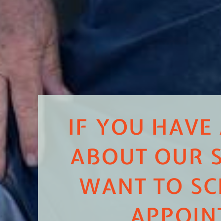
IF YOU HAVE
ABOUT OUR S
WANT TO SC
APPOIN