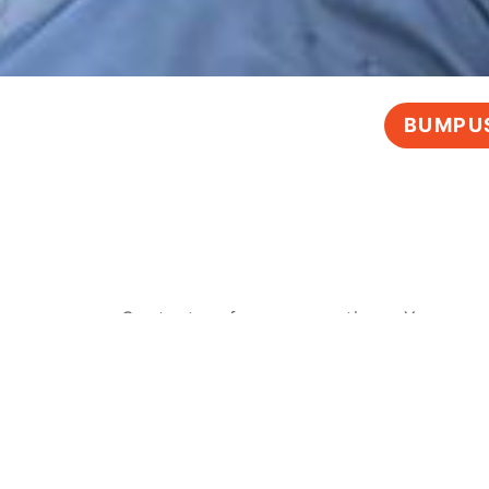
BUMPUS
Contact us for any questions. You can 
or submit a form
, and we’ll get back t