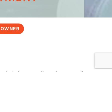
Y OWNER
 – just
give us a call, send us an email,
Marina
, and we look forward to working