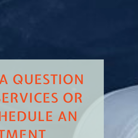
 A QUESTION
ERVICES OR
HEDULE AN
TMENT