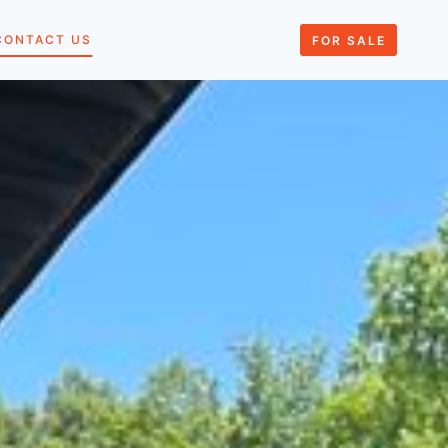
CONTACT US
FOR SALE