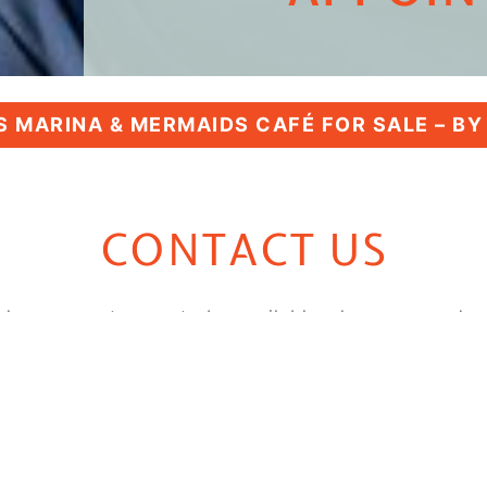
 MARINA & MERMAIDS CAFÉ FOR SALE – B
CONTACT US
always count on us to be available when you need us
o you right away. Thank you for considering
Bumpus 
with you!