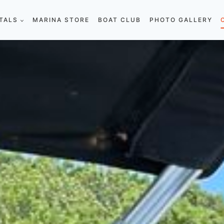
TALS
MARINA STORE
BOAT CLUB
PHOTO GALLERY